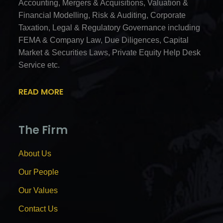
Accounting, Mergers & Acquisitions, Valuation &
Financial Modelling, Risk & Auditing, Corporate
Taxation, Legal & Regulatory Governance including
FEMA & Company Law, Due Diligences, Capital
Market & Securities Laws, Private Equity Help Desk
Service etc.
READ MORE
The Firm
About Us
Our People
Our Values
Contact Us