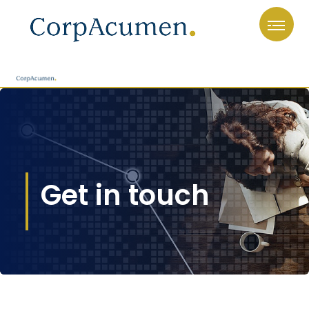
Get in touch