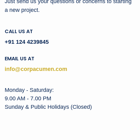
Just send us your questions or concerns to
starting
a new project.
CALL US AT
+91 124 4239845
EMAIL US AT
info@corpacumen.com
Monday - Saturday:
9.00 AM - 7.00 PM
Sunday & Public Holidays (Closed)