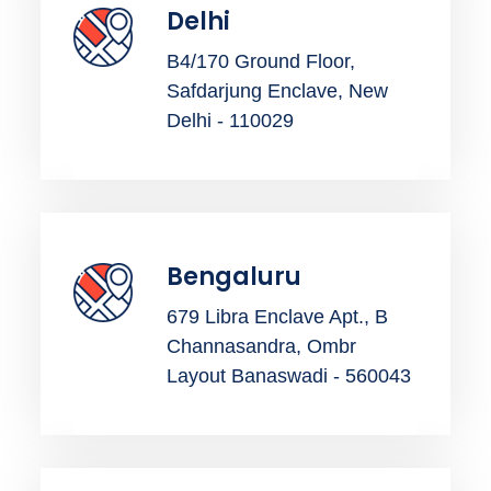
Delhi
B4/170 Ground Floor,
Safdarjung Enclave, New
Delhi - 110029
Bengaluru
679 Libra Enclave Apt., B
Channasandra, Ombr
Layout Banaswadi - 560043