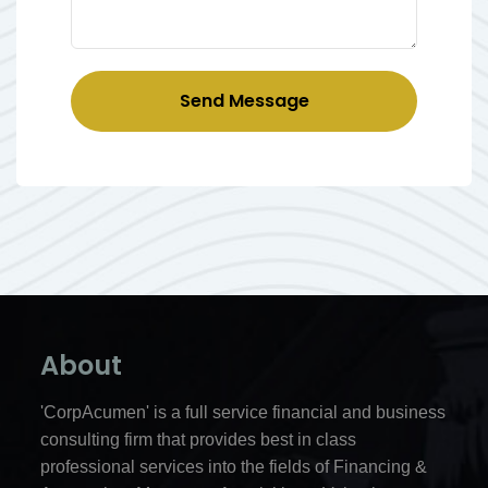
Send Message
About
'CorpAcumen' is a full service financial and business
consulting firm that provides best in class
professional services into the fields of Financing &