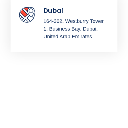
Dubai
164-302, Westburry Tower
1, Business Bay, Dubai,
United Arab Emirates