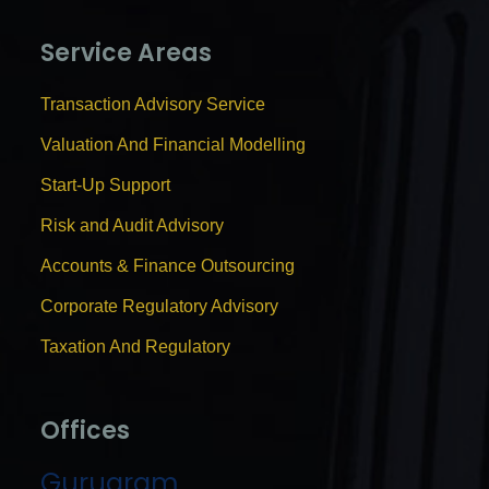
Service Areas
Transaction Advisory Service
Valuation And Financial Modelling
Start-Up Support
Risk and Audit Advisory
Accounts & Finance Outsourcing
Corporate Regulatory Advisory
Taxation And Regulatory
Offices
Gurugram