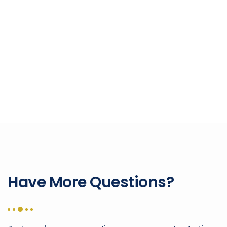
Have More Questions?