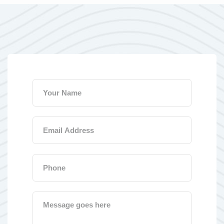
Your name
Email address
Phone number
Message