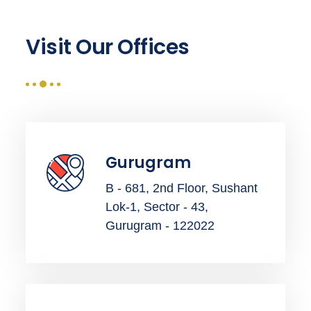
Visit Our Offices
Gurugram
B - 681, 2nd Floor, Sushant
Lok-1, Sector - 43,
Gurugram - 122022