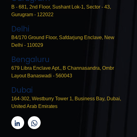
B - 681, 2nd Floor, Sushant Lok-1, Sector - 43,
Gurugram - 122022
Delhi
B4/170 Ground Floor, Safdarjung Enclave, New
Delhi - 110029
Bengaluru
679 Libra Enclave Apt., B Channasandra, Ombr
Layout Banaswadi - 560043
Dubai
164-302, Westburry Tower 1, Business Bay, Dubai,
United Arab Emirates