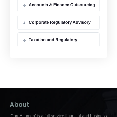
Accounts & Finance Outsourcing
Corporate Regulatory Advisory
Taxation and Regulatory
About
'CorpAcumen' is a full service financial and business