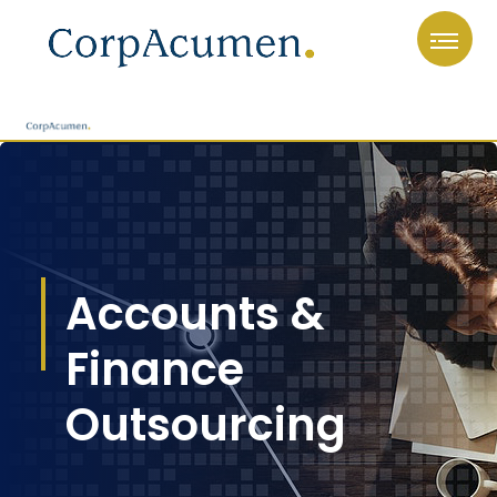
Accounts &
Finance
Outsourcing