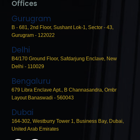
Offices
Gurugram
B - 681, 2nd Floor, Sushant Lok-1, Sector - 43,
Gurugram - 122022
Delhi
B4/170 Ground Floor, Safdarjung Enclave, New
Delhi - 110029
Bengaluru
679 Libra Enclave Apt., B Channasandra, Ombr
Layout Banaswadi - 560043
Dubai
164-302, Westburry Tower 1, Business Bay, Dubai,
United Arab Emirates