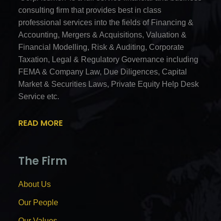
consulting firm that provides best in class
professional services into the fields of Financing &
Accounting, Mergers & Acquisitions, Valuation &
Financial Modelling, Risk & Auditing, Corporate
Taxation, Legal & Regulatory Governance including
FEMA & Company Law, Due Diligences, Capital
Market & Securities Laws, Private Equity Help Desk
Service etc.
READ MORE
The Firm
About Us
Our People
Our Values