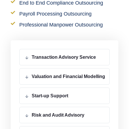
End to End Compliance Outsourcing
Payroll Processing Outsourcing
Professional Manpower Outsourcing
Transaction Advisory Service
Valuation and Financial Modelling
Start-up Support
Risk and Audit Advisory