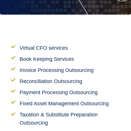
Virtual CFO services
Book Keeping Services
Invoice Processing Outsourcing
Reconciliation Outsourcing
Payment Processing Outsourcing
Fixed Asset Management Outsourcing
Taxation & Substitute Preparation
Outsourcing