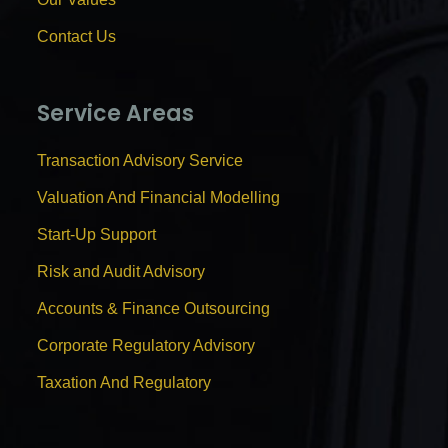
Contact Us
Service Areas
Transaction Advisory Service
Valuation And Financial Modelling
Start-Up Support
Risk and Audit Advisory
Accounts & Finance Outsourcing
Corporate Regulatory Advisory
Taxation And Regulatory